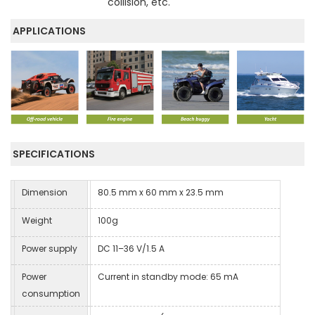
collision, etc.
APPLICATIONS
SPECIFICATIONS
Dimension
80.5 mm x 60 mm x 23.5 mm
Weight
100g
Power supply
DC 11–36 V/1.5 A
Power
Current in standby mode: 65 mA
consumption