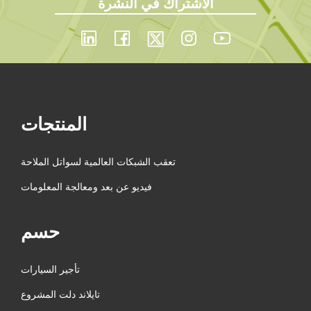
الاشتراك في النشرة
المنتجات
تعقب الشبكات العالمية لسواتل الملاحة
فيديو عن بعد ومعالجة المعلومات
حسم
تأجير السيارات
تايلاند دلت المشروع