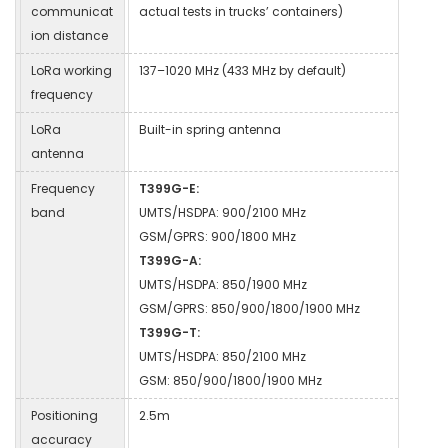
communicat
actual tests in trucks’ containers)
ion distance
LoRa working
137–1020 MHz (433 MHz by default)
frequency
LoRa
Built-in spring antenna
antenna
Frequency
T399G-E:
band
UMTS/HSDPA: 900/2100 MHz
GSM/GPRS: 900/1800 MHz
T399G-A:
UMTS/HSDPA: 850/1900 MHz
GSM/GPRS: 850/900/1800/1900 MHz
T399G-T:
UMTS/HSDPA: 850/2100 MHz
GSM: 850/900/1800/1900 MHz
Positioning
2.5m
accuracy