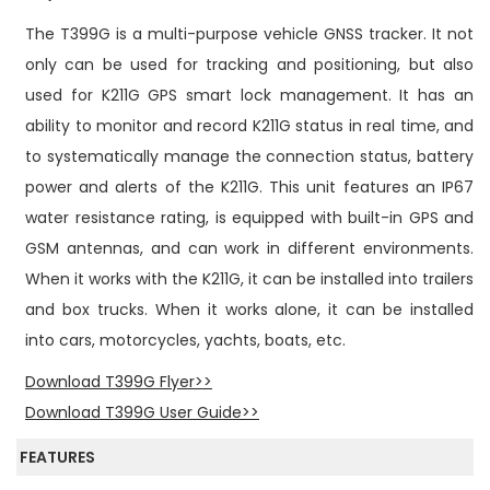
n
The T399G is a multi-purpose vehicle GNSS tracker. It not
only can be used for tracking and positioning, but also
used for K211G GPS smart lock management. It has an
ability to monitor and record K211G status in real time, and
to systematically manage the connection status, battery
power and alerts of the K211G. This unit features an IP67
water resistance rating, is equipped with built-in GPS and
GSM antennas, and can work in different environments.
When it works with the K211G, it can be installed into trailers
and box trucks. When it works alone, it can be installed
into cars, motorcycles, yachts, boats, etc.
Download T399G Flyer>>
Download T399G User Guide>>
FEATURES