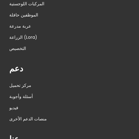
المركبات اللوجستية
الموظفين حافلة
عربة مدرعة
الزراعة (Lora)
التخصيص
دعم
مركز تحميل
أسئلة وأجوبة
فيديو
منصات الدعم الأخرى