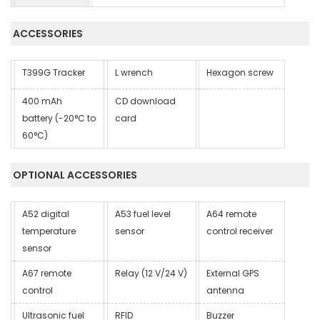
ACCESSORIES
T399G Tracker
L wrench
Hexagon screw
400 mAh
CD download
battery (-20°C to
card
60°C)
OPTIONAL ACCESSORIES
A52 digital
A53 fuel level
A64 remote
temperature
sensor
control receiver
sensor
A67 remote
Relay (12 V/24 V)
External GPS
control
antenna
Ultrasonic fuel
RFID
Buzzer