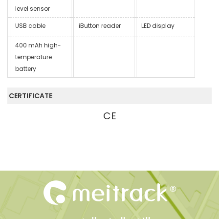
level sensor
USB cable
iButton reader
LED display
400 mAh high-
temperature
battery
CERTIFICATE
CE