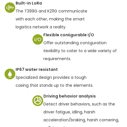
Built-in LoRa
The T399G and K211G communicate
with each other, making the smart
logistics network a reality.
Flexible conﬁgurable I/O
Oﬀer outstanding conﬁguration
ﬂexibility to cater to a wide variety of
requirements.
IP67 water resistant
Specialized design provides a tough
casing that stands up to the elements.
Driving behavior analysis
Detect driver behaviors, such as the
driver fatigue, idling, harsh
acceleration/braking, harsh cornering,