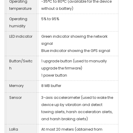
Operating
-35°C to 80°C (available for the device
temperature
without a battery)
Operating
5% to 95%
humidity
LED indicator
Green indicator showing the network
signal
Blue indicator showing the GPS signal
Button/Switc
1 upgrade button (used to manually
h
upgrade the firmware)
1 power button
Memory
8 MB buffer
Sensor
3-axis accelerometer (used to wake the
device up by vibration and detect
towing alerts, harsh acceleration alerts,
and harsh braking alerts)
LoRa
At most 20 meters (obtained from