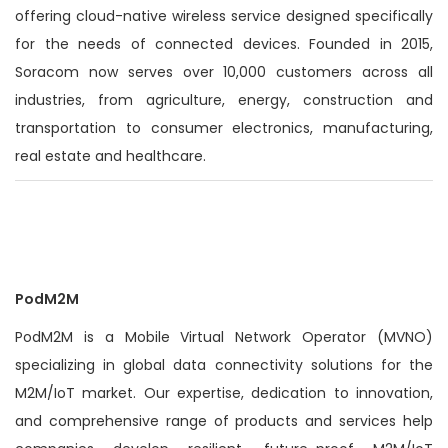
offering cloud-native wireless service designed specifically
for the needs of connected devices. Founded in 2015,
Soracom now serves over 10,000 customers across all
industries, from agriculture, energy, construction and
transportation to consumer electronics, manufacturing,
real estate and healthcare.
PodM2M
PodM2M is a Mobile Virtual Network Operator (MVNO)
specializing in global data connectivity solutions for the
M2M/IoT market. Our expertise, dedication to innovation,
and comprehensive range of products and services help