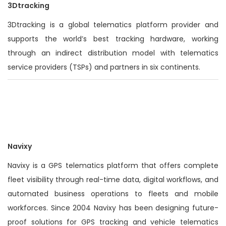
3Dtracking
3Dtracking is a global telematics platform provider and
supports the world’s best tracking hardware, working
through an indirect distribution model with telematics
service providers (TSPs) and partners in six continents.
Navixy
Navixy is a GPS telematics platform that offers complete
fleet visibility through real-time data, digital workflows, and
automated business operations to fleets and mobile
workforces. Since 2004 Navixy has been designing future-
proof solutions for GPS tracking and vehicle telematics