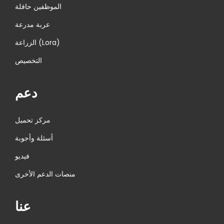
الموظفين حافلة
عربة مدرعة
الزراعة (Lora)
التخصيص
دعم
مركز تحميل
أسئلة وأجوبة
فيديو
منصات الدعم الأخرى
عنا