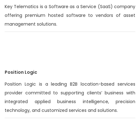
Key Telematics is a Software as a Service (SaaS) company
offering premium hosted software to vendors of asset
management solutions.
Position Logic
Position Logic is a leading B2B location-based services
provider committed to supporting clients’ business with
integrated applied business intelligence, precision
technology, and customized services and solutions.