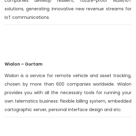
companies develop resilient, future-proof M2M/IoT
solutions, generating innovative new revenue streams for
IoT communications.
Wialon – Gurtam
Wialon is a service for remote vehicle and asset tracking,
chosen by more than 600 companies worldwide. Wialon
provides you with all the necessary tools for running your
own telematics business: flexible billing system, embedded
cartographic server, personal interface design and etc.