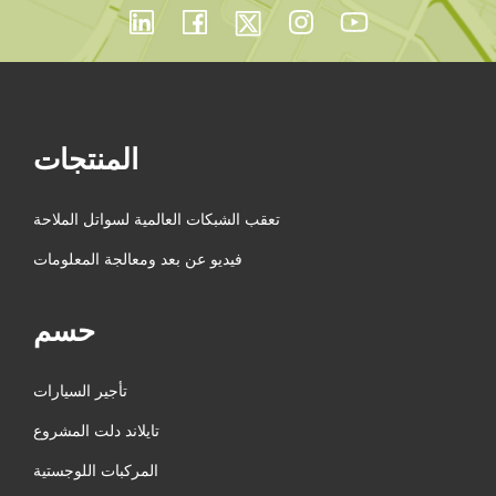
المنتجات
تعقب الشبكات العالمية لسواتل الملاحة
فيديو عن بعد ومعالجة المعلومات
حسم
تأجير السيارات
تايلاند دلت المشروع
المركبات اللوجستية