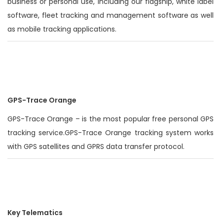
business or personal use, including our flagship, white label
software, fleet tracking and management software as well
as mobile tracking applications.
GPS-Trace Orange
GPS-Trace Orange – is the most popular free personal GPS
tracking service.GPS-Trace Orange tracking system works
with GPS satellites and GPRS data transfer protocol.
Key Telematics