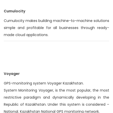
Cumulocity
Cumulocity makes building machine-to-machine solutions
simple and profitable for all businesses through ready-
made cloud applications.
Voyager
GPS-monitoring system Voyager Kazakhstan.
System Monitoring Voyager, is the most popular, the most
restrictive paradigm and dynamically developing in the
Republic of Kazakhstan. Under this system is considered –
National. Kazakhstan National GPS monitoring network.