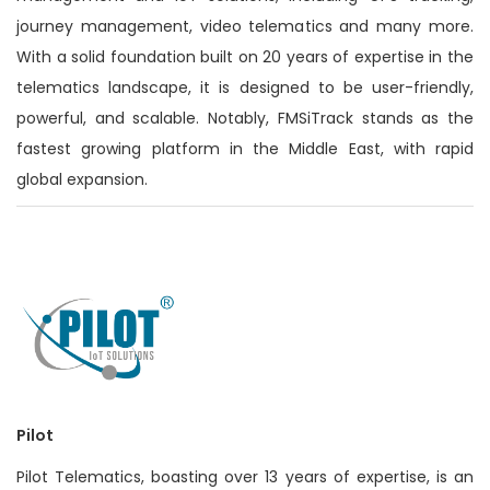
journey management, video telematics and many more.
With a solid foundation built on 20 years of expertise in the
telematics landscape, it is designed to be user-friendly,
powerful, and scalable. Notably, FMSiTrack stands as the
fastest growing platform in the Middle East, with rapid
global expansion.
Pilot
Pilot Telematics, boasting over 13 years of expertise, is an