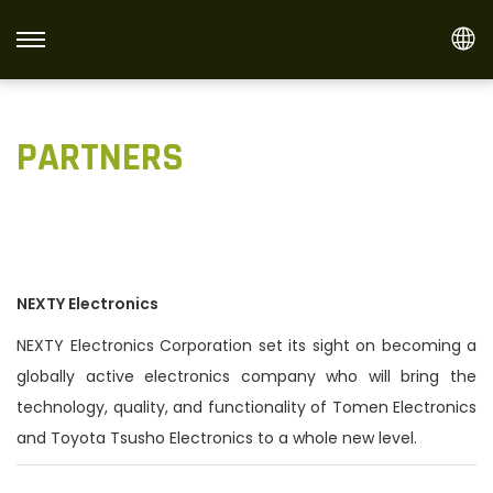
S
S
k
k
i
i
PARTNERS
p
p
t
t
o
o
n
c
a
o
v
n
NEXTY Electronics
i
t
NEXTY Electronics Corporation set its sight on becoming a
g
e
globally active electronics company who will bring the
a
n
technology, quality, and functionality of Tomen Electronics
t
t
and Toyota Tsusho Electronics to a whole new level.
i
o