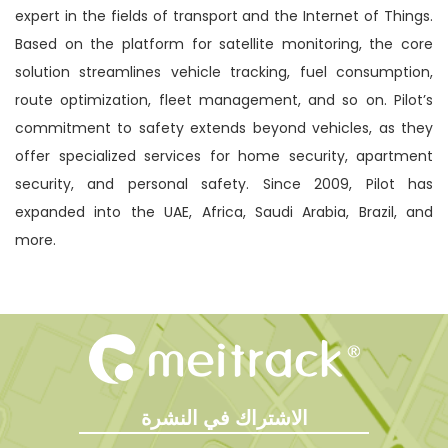
expert in the fields of transport and the Internet of Things.
Based on the platform for satellite monitoring, the core
solution streamlines vehicle tracking, fuel consumption,
route optimization, fleet management, and so on. Pilot’s
commitment to safety extends beyond vehicles, as they
offer specialized services for home security, apartment
security, and personal safety. Since 2009, Pilot has
expanded into the UAE, Africa, Saudi Arabia, Brazil, and
more.
الاشتراك في النشرة