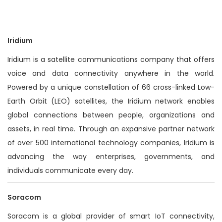
n
Iridium
Iridium is a satellite communications company that offers
voice and data connectivity anywhere in the world.
Powered by a unique constellation of 66 cross-linked Low-
Earth Orbit (LEO) satellites, the Iridium network enables
global connections between people, organizations and
assets, in real time. Through an expansive partner network
of over 500 international technology companies, Iridium is
advancing the way enterprises, governments, and
individuals communicate every day.
Soracom
Soracom is a global provider of smart IoT connectivity,