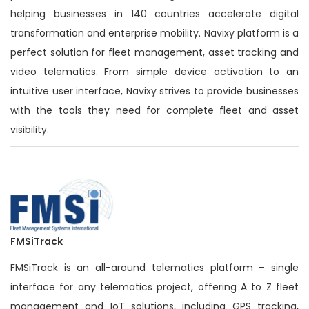
helping businesses in 140 countries accelerate digital
transformation and enterprise mobility. Navixy platform is a
perfect solution for fleet management, asset tracking and
video telematics. From simple device activation to an
intuitive user interface, Navixy strives to provide businesses
with the tools they need for complete fleet and asset
visibility.
FMSiTrack
FMSiTrack is an all-around telematics platform – single
interface for any telematics project, offering A to Z fleet
management and IoT solutions, including GPS tracking,