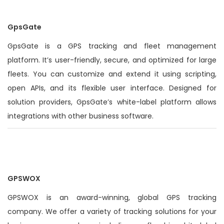
GpsGate
GpsGate is a GPS tracking and fleet management
platform. It’s
user-friendly
, secure, and optimized for large
fleets. You can customize and extend it using scripting,
open APIs, and its flexible user interface.
Designed for
solution providers, GpsGate’s white-label platform allows
integrations with other business software
.
GPSWOX
GPSWOX is an award-winning, global GPS tracking
company. We offer a variety of tracking solutions for your