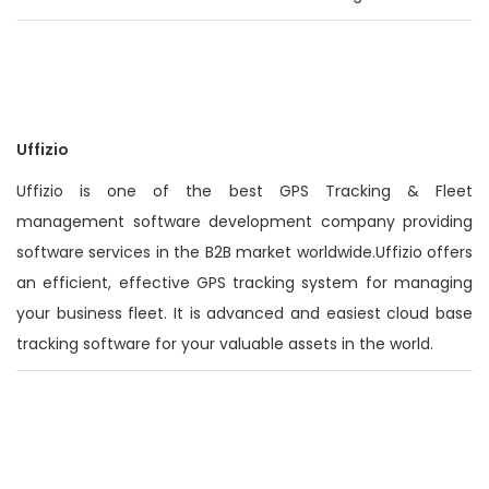
Uffizio
Uffizio is one of the best GPS Tracking & Fleet
management software development company providing
software services in the B2B market worldwide.Uffizio offers
an efficient, effective GPS tracking system for managing
your business fleet. It is advanced and easiest cloud base
tracking software for your valuable assets in the world.