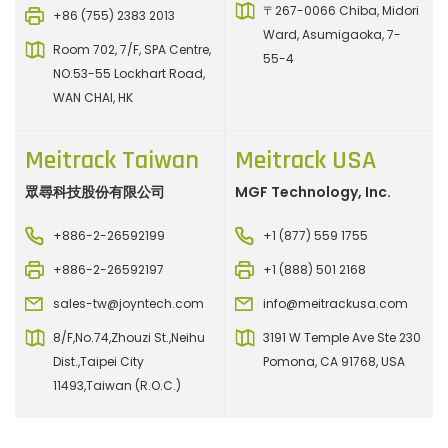
〒267-0066 Chiba, Midori
+86 (755) 2383 2013
Ward, Asumigaoka, 7-
Room 702, 7/F, SPA Centre,
55-4
NO.53-55 Lockhart Road,
WAN CHAI, HK
Meitrack Taiwan
Meitrack USA
眾尋科技股份有限公司
MGF Technology, Inc.
+886-2-26592199
+1 (877) 559 1755
+886-2-26592197
+1 (888) 501 2168
sales-tw@joyntech.com
info@meitrackusa.com
8/F,No.74,Zhouzi St.,Neihu
3191 W Temple Ave Ste 230
Dist.,Taipei City
Pomona, CA 91768, USA
11493,Taiwan (R.O.C.)