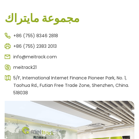
مجموعة مايتراك
+86 (755) 8346 2818
+86 (755) 2383 2013
info@meitrack.com
meitrack21
5/F, International Internet Finance Pioneer Park, No. 1,
Taohua Rd., Futian Free Trade Zone, Shenzhen, China.
518038