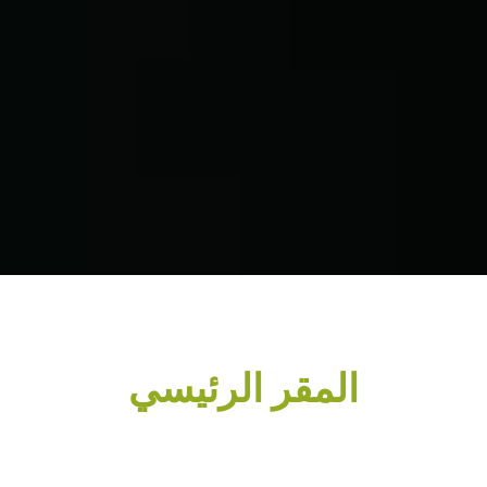
المقر الرئيسي