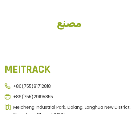
مصنع
MEITRACK
+86(755)81712818
+86(755)29195855
Meicheng Industrial Park, Dalang, Longhua New District,
Shenzhen, China. 518109