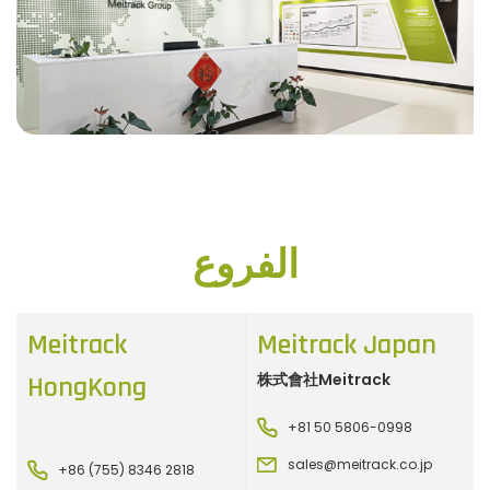
الفروع
Meitrack
Meitrack Japan
株式會社Meitrack
HongKong
+81 50 5806-0998
sales@meitrack.co.jp
+86 (755) 8346 2818