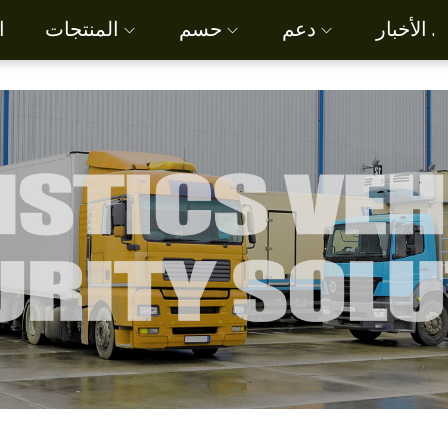
ة
المنتجات
حسم
دعم
الأخبار .