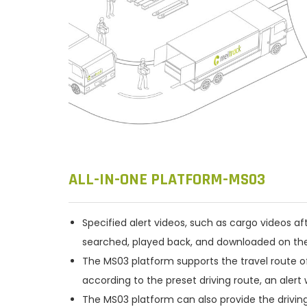
ALL-IN-ONE PLATFORM-MS03
Specified alert videos, such as cargo videos aft
searched, played back, and downloaded on th
The MS03 platform supports the travel route offs
according to the preset driving route, an alert w
The MS03 platform can also provide the driving ro