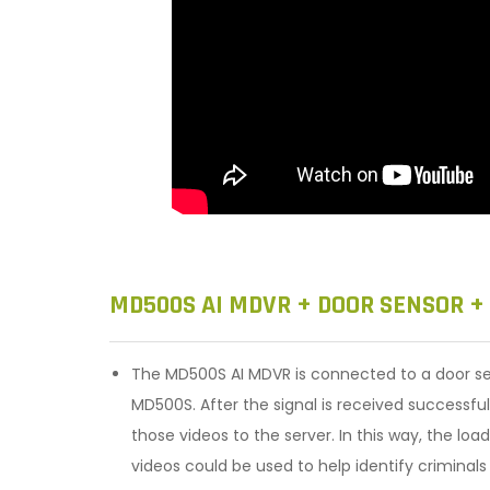
MD500S AI MDVR + DOOR SENSOR +
The MD500S AI MDVR is connected to a door sen
MD500S. After the signal is received successfu
those videos to the server. In this way, the lo
videos could be used to help identify criminal