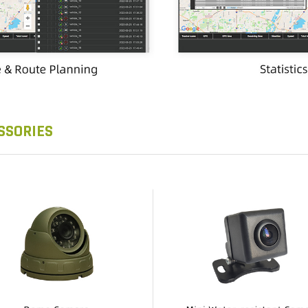
SSORIES