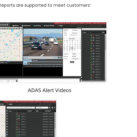
ed reports are supported to meet customers’