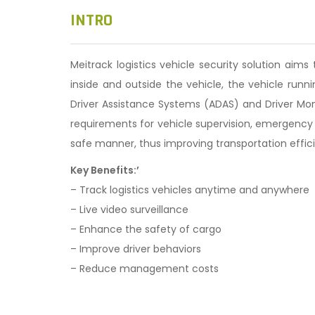
n
INTRO
Meitrack logistics vehicle security solution aim
inside and outside the vehicle, the vehicle run
Driver Assistance Systems (ADAS) and Driver Moni
requirements for vehicle supervision, emergency 
safe manner, thus improving transportation effic
Key Benefits:’
– Track logistics vehicles anytime and anywhere
– Live video surveillance
– Enhance the safety of cargo
– Improve driver behaviors
– Reduce management costs