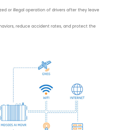
 or illegal operation of drivers after they leave
viors, reduce accident rates, and protect the