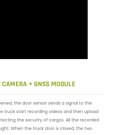
S CAMERA + GNSS MODULE
ened, the door sensor sends a signal to the
he truck start recording videos and then upload
tecting the security of cargos. All the recorded
ught. When the truck door is closed, the two