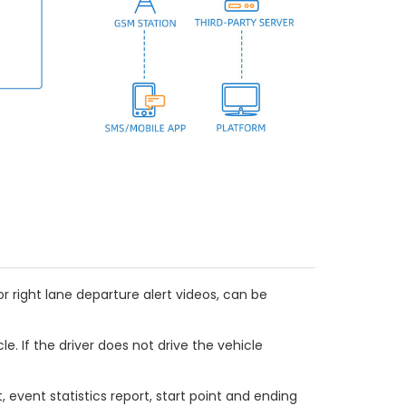
or right lane departure alert videos, can be
e. If the driver does not drive the vehicle
t, event statistics report, start point and ending