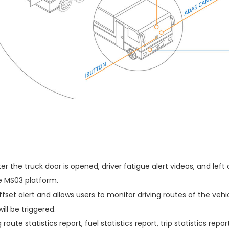
er the truck door is opened, driver fatigue alert videos, and left 
e MS03 platform.
et alert and allows users to monitor driving routes of the vehicl
ill be triggered.
ute statistics report, fuel statistics report, trip statistics repor