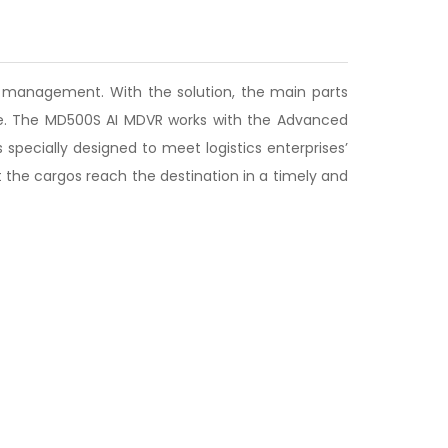
ity management. With the solution, the main parts
time. The MD500S AI MDVR works with the Advanced
specially designed to meet logistics enterprises’
 the cargos reach the destination in a timely and