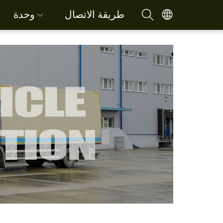
وحدة
طريقة الاتصال