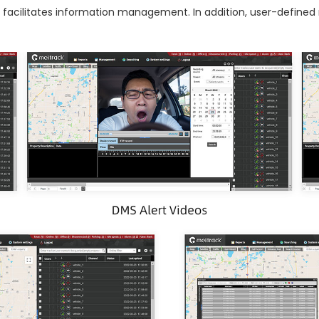
ich facilitates information management. In addition, user-defin