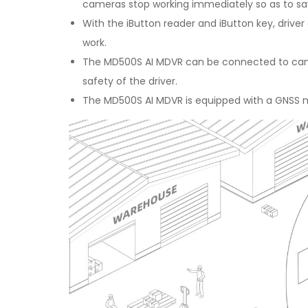
cameras stop working immediately so as to s
With the iButton reader and iButton key, drive
work.
The MD500S AI MDVR can be connected to camer
safety of the driver.
The MD500S AI MDVR is equipped with a GNSS mo