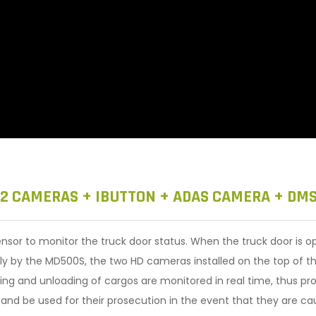
 2 CAMERAS + IBUTTON + ADAS CAMERA + DM
sor to monitor the truck door status. When the truck door is op
lly by the MD500S, the two HD cameras installed on the top of t
ading and unloading of cargos are monitored in real time, thus pro
s and be used for their prosecution in the event that they are ca