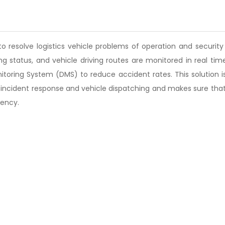
s to resolve logistics vehicle problems of operation and secur
ning status, and vehicle driving routes are monitored in real 
toring System (DMS) to reduce accident rates. This solution is 
incident response and vehicle dispatching and makes sure that
iency.