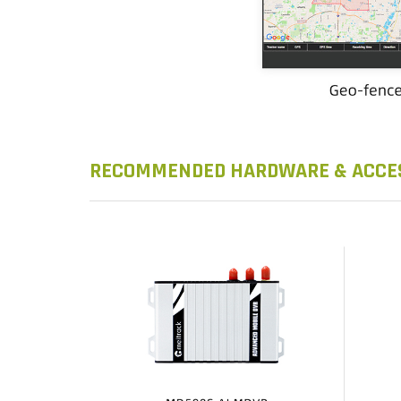
RECOMMENDED HARDWARE & ACCE