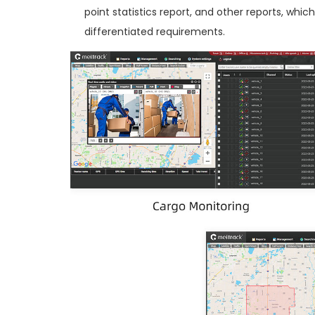
point statistics report, and other reports, wh
differentiated requirements.