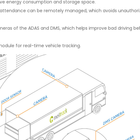
ave energy consumption and storage space.
r attendance can be remotely managed, which avoids unauthorized
as of the ADAS and DMS, which helps improve bad driving beha
dule for real-time vehicle tracking.