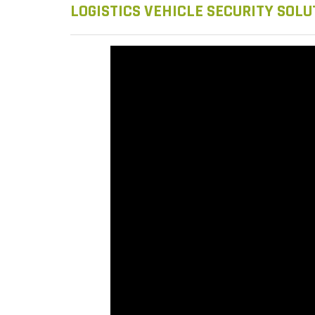
LOGISTICS VEHICLE SECURITY SOLU